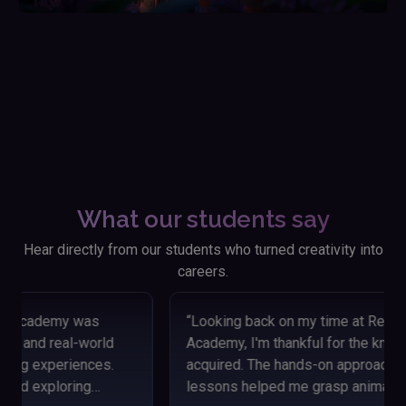
What our students say
Hear directly from our students who turned creativity into
careers.
“Looking back on my time at Reliance Animation
Academy, I'm thankful for the knowledge and skills I
acquired. The hands-on approach and engaging
lessons helped me grasp animation concepts