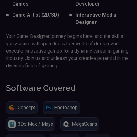
Games
Developer
Game Artist (2D/3D)
Interactive Media
Designer
Your Game Designer journey begins here, and the skills
you acquire will open doors to a world of design, and
execute innovative games for a dynamic career in gaming
industry. Join us and unleash your creative potential in the
dynamic field of gaming.
Software Covered
Concept
Photoshop
3Ds Max / Maya
MegaScans