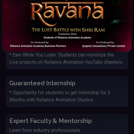
Live Project with Studio
Students get an opportunity to work on Live projects
and IP's of Reliance Animation Studios
YouTube Monetization
* Earn While You Learn. Students can monetize the
Live projects on Reliance Animation YouTube channels.
Guaranteed Internship
* Opportunity for students to get Internship for 3
Months with Reliance Animation Studios
Expert Faculty & Mentorship
Learn from industry professionals