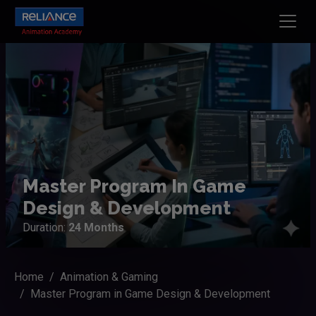
Master Program In Game
Design & Development
Duration:
24 Months
Home
Animation & Gaming
Master Program in Game Design & Development