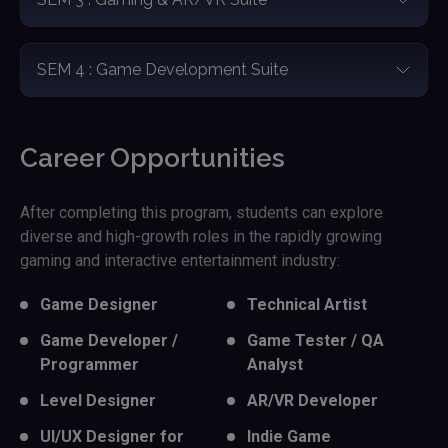
SEM 4 : Game Development Suite
Career Opportunities
After completing this program, students can explore
diverse and high-growth roles in the rapidly growing
gaming and interactive entertainment industry:
Game Designer
Technical Artist
Game Developer /
Game Tester / QA
Programmer
Analyst
Level Designer
AR/VR Developer
UI/UX Designer for
Indie Game