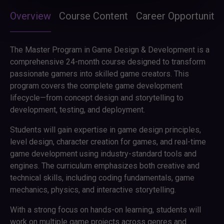
Overview
Course Content
Career Opportunitie
The Master Program in Game Design & Development is a
comprehensive 24-month course designed to transform
passionate gamers into skilled game creators. This
program covers the complete game development
lifecycle—from concept design and storytelling to
development, testing, and deployment.
Students will gain expertise in game design principles,
level design, character creation for games, and real-time
game development using industry-standard tools and
engines. The curriculum emphasizes both creative and
technical skills, including coding fundamentals, game
mechanics, physics, and interactive storytelling.
With a strong focus on hands-on learning, students will
work on multiple game projects across genres and