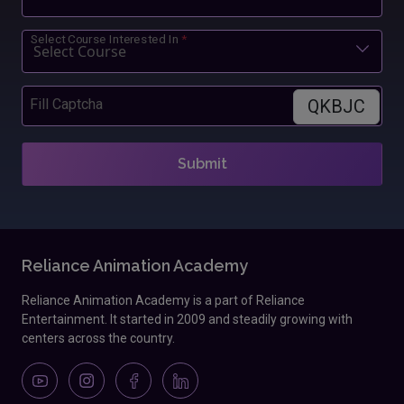
Select Course Interested In
*
QKBJC
Fill Captcha
Submit
Reliance Animation Academy
Reliance Animation Academy is a part of Reliance
Entertainment. It started in 2009 and steadily growing with
centers across the country.