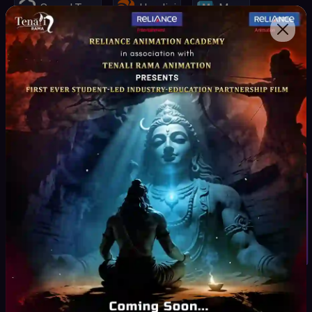
Speed Tree
Houdini
Maya
Spark AR, VR
Mari
Unity Engine
Unreal Engine
Z-Brush
Substance Painter
Student Inquiry
Key Highlights
Curriculum
Curated by Industry experts as per the Production
Pipeline