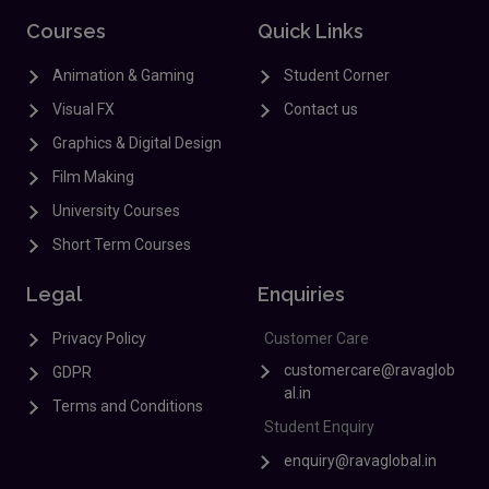
Courses
Quick Links
Animation & Gaming
Student Corner
Visual FX
Contact us
Graphics & Digital Design
Film Making
University Courses
Short Term Courses
Legal
Enquiries
Privacy Policy
Customer Care
customercare@ravaglob
GDPR
al.in
Terms and Conditions
Student Enquiry
enquiry@ravaglobal.in