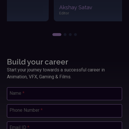
easily. The friendly atmosphere and dedicated
Akshay Satav
instructors made my learning journey enjoyable and
Editor
fulfilling. Applying these skills has significantly
boosted my performance and outcomes in my
work.”
Build your career
Start your journey towards a successful career in
Animation, VFX, Gaming & Films.
Name
*
Phone Number
*
Email ID
*