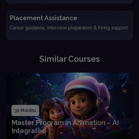
Placement Assistance
Career guidance, interview preparation & hiring support
Similar Courses
30 Months
Master Program in Animation – AI
Integrated