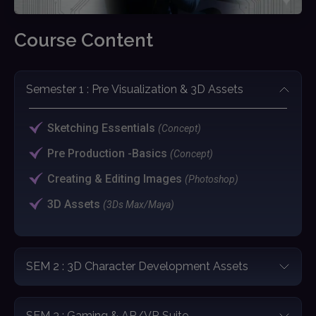
Course Content
Semester 1 : Pre Visualization & 3D Assets
Sketching Essentials
(Concept)
Pre Production -Basics
(Concept)
Creating & Editing Images
(Photoshop)
3D Assets
(3Ds Max/Maya)
SEM 2 : 3D Character Development Assets
SEM 3 : Gaming & AR/VR Suite