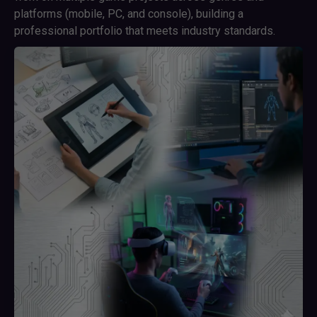
platforms (mobile, PC, and console), building a
professional portfolio that meets industry standards.