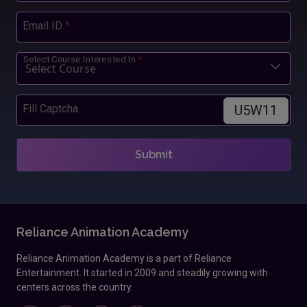
Email ID
*
Select Course Interested In
*
U5W11
Fill Captcha
Submit
Reliance Animation Academy
Reliance Animation Academy is a part of Reliance
Entertainment. It started in 2009 and steadily growing with
centers across the country.