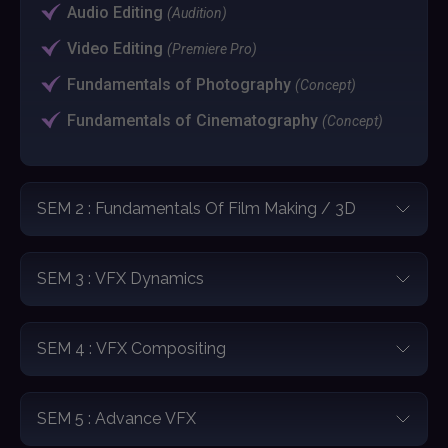
Audio Editing
(Audition)
Video Editing
(Premiere Pro)
Fundamentals of Photography
(Concept)
Fundamentals of Cinematography
(Concept)
SEM 2 : Fundamentals Of Film Making / 3D
SEM 3 : VFX Dynamics
SEM 4 : VFX Compositing
SEM 5 : Advance VFX