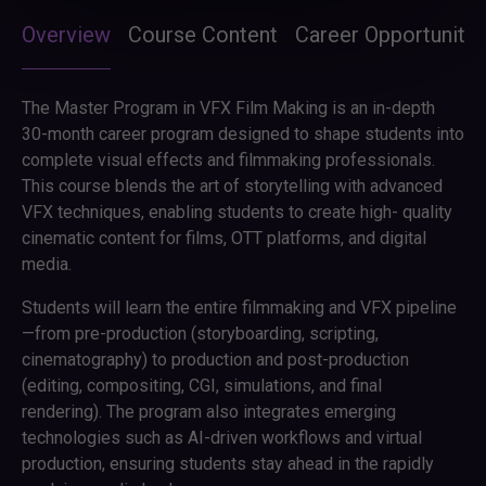
Overview
Course Content
Career Opportunitie
The Master Program in VFX Film Making is an in-depth
30-month career program designed to shape students into
complete visual effects and filmmaking professionals.
This course blends the art of storytelling with advanced
VFX techniques, enabling students to create high- quality
cinematic content for films, OTT platforms, and digital
media.
Students will learn the entire filmmaking and VFX pipeline
—from pre-production (storyboarding, scripting,
cinematography) to production and post-production
(editing, compositing, CGI, simulations, and final
rendering). The program also integrates emerging
technologies such as AI-driven workflows and virtual
production, ensuring students stay ahead in the rapidly