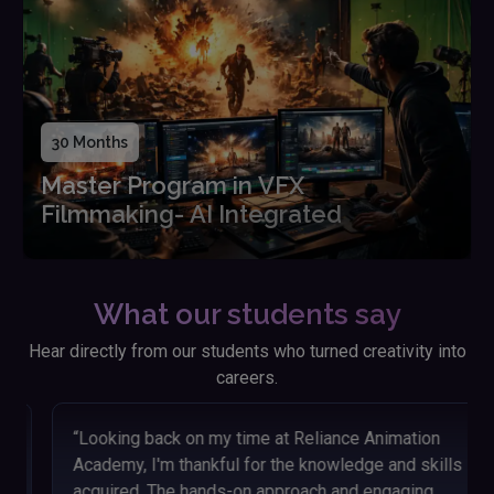
30 Months
Master Program in VFX
Filmmaking- AI Integrated
What our students say
Hear directly from our students who turned creativity into
careers.
“Looking back on my time at Reliance Animation
Academy, I'm thankful for the knowledge and skills I
acquired. The hands-on approach and engaging