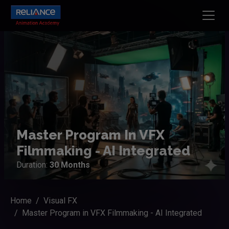
Master Program In VFX
Filmmaking - AI Integrated
Duration:
30 Months
Home
Visual FX
Master Program in VFX Filmmaking - AI Integrated