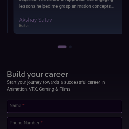
lessons helped me grasp animation concepts
easily. The friendly atmosphere and dedicated
Akshay Satav
instructors made my learning journey enjoyable and
Editor
fulfilling. Applying these skills has significantly
boosted my performance and outcomes in my
work.”
Build your career
Start your journey towards a successful career in
Animation, VFX, Gaming & Films.
Name
*
Phone Number
*