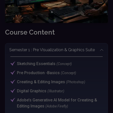
Course Content
Semester 1 : Pre Visualization & Graphics Suite
Sketching Essentials
(Concept)
Pre Production -Basics
(Concept)
Creating & Editing Images
(Photoshop)
Digital Graphics
(Illustrator)
Adobe’s Generative AI Model for Creating &
Editing Images
(Adobe Firefly)