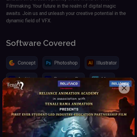
Filmmaking. Your future in the realm of digital magic
awaits. Join us and unleash your creative potential in the
dynamic field of VFX.
Software Covered
Concept
Photoshop
Illustrator
Audition
Premiere Pro
Maya
Unreal Engine
3D Equalizer
Vray
Arnold
Real Flow 3D
Rayfire
Fume Fx / After Burn
Thinking Particles