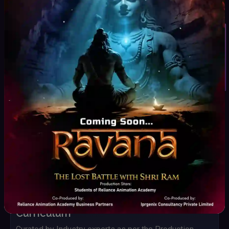
Marvelous Designer
After Effects
Student Inquiry
Nuke
PF Track
Mocha
Silhouette
Houdini
Adobe firefly
RunWay
Leonardo AI
Wonder Dynamics
DeepMotion
Key Highlights
Curriculum