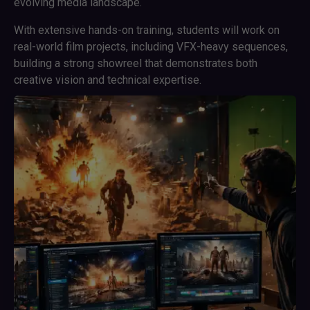
evolving media landscape.
With extensive hands-on training, students will work on
real-world film projects, including VFX-heavy sequences,
building a strong showreel that demonstrates both
creative vision and technical expertise.