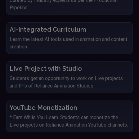
Curated by Industry experts as per the Production
Pipeline
AI-Integrated Curriculum
Learn the latest AI tools used in animation and content
creation
Live Project with Studio
Students get an opportunity to work on Live projects
and IP’s of Reliance Animation Studios
YouTube Monetization
* Earn While You Learn. Students can monetize the
Live projects on Reliance Animation YouTube channels.