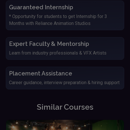
Guaranteed Internship
* Opportunity for students to get Internship for 3
Months with Reliance Animation Studios
Expert Faculty & Mentorship
Learn from industry professionals & VFX Artists
Placement Assistance
Career guidance, interview preparation & hiring support
Similar Courses