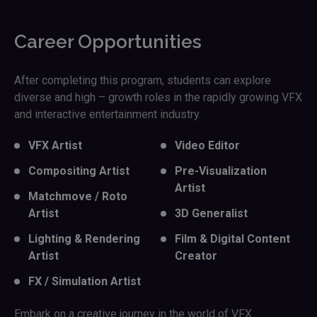
Career Opportunities
After completing this program, students can explore
diverse and high – growth roles in the rapidly growing VFX
and interactive entertainment industry.
VFX Artist
Video Editor
Compositing Artist
Pre-Visualization
Artist
Matchmove / Roto
Artist
3D Generalist
Lighting & Rendering
Film & Digital Content
Artist
Creator
FX / Simulation Artist
Embark on a creative journey in the world of VFX