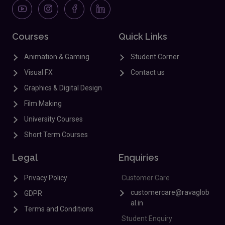
Courses
Quick Links
Animation & Gaming
Student Corner
Visual FX
Contact us
Graphics & Digital Design
Film Making
University Courses
Short Term Courses
Legal
Enquiries
Privacy Policy
Customer Care
customercare@ravaglob
GDPR
al.in
Terms and Conditions
Student Enquiry