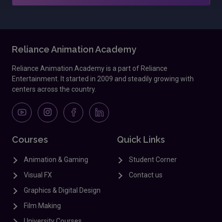
Reliance Animation Academy
Reliance Animation Academy is a part of Reliance
Entertainment. It started in 2009 and steadily growing with
centers across the country.
Courses
Quick Links
Animation & Gaming
Student Corner
Visual FX
Contact us
Graphics & Digital Design
Film Making
University Courses