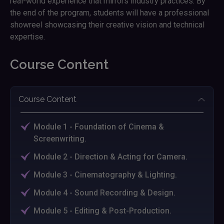
real-world experience that mirrors industry practices. By
the end of the program, students will have a professional
showreel showcasing their creative vision and technical
expertise.
Course Content
Course Content
Module 1 - Foundation of Cinema &
Screenwriting.
Module 2 - Direction & Acting for Camera.
Module 3 - Cinematography & Lighting.
Module 4 - Sound Recording & Design.
Module 5 - Editing & Post-Production.