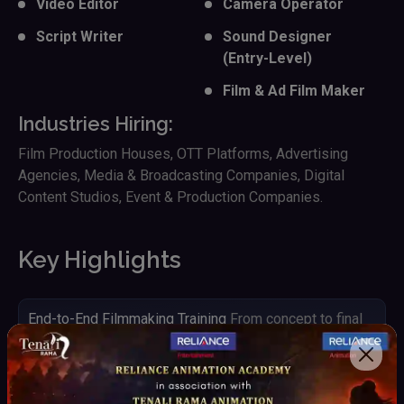
Video Editor
Camera Operator
Script Writer
Sound Designer
(Entry-Level)
Film & Ad Film Maker
Industries Hiring:
Film Production Houses, OTT Platforms, Advertising
Agencies, Media & Broadcasting Companies, Digital
Content Studios, Event & Production Companies.
Key Highlights
End-to-End Filmmaking Training
From concept to final
output
Hands-on Camera & Production Experience
Work with