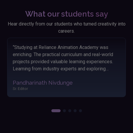
What our students say
Hear directly from our students who turned creativity into
careers.
“Looking back on my time at Reliance Animation
Academy, I'm thankful for the knowledge and skills I
acquired. The hands-on approach and engaging
lessons helped me grasp animation concepts
easily. The friendly atmosphere and dedicated
Akshay Satav
instructors made my learning journey enjoyable and
Editor
fulfilling. Applying these skills has significantly
boosted my performance and outcomes in my
work.”