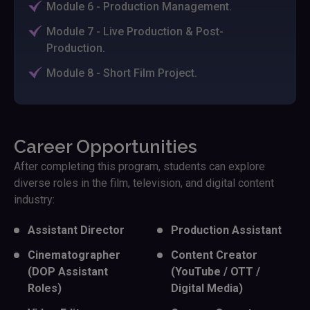
Module 6 - Production Management.
Module 7 - Live Production & Post-
Production.
Module 8 - Short Film Project.
Career Opportunities
After completing this program, students can explore
diverse roles in the film, television, and digital content
industry:
Assistant Director
Production Assistant
Cinematographer
Content Creator
(DOP Assistant
(YouTube / OTT /
Roles)
Digital Media)