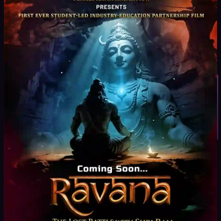
real equipment and live sets
Creative + Technical Skill Development
Storytelling,
direction, and execution
Student Inquiry
Project-Based Learning
Create short films, ads, and
digital content
Industry Expert Mentorship
Learn from experienced
filmmakers
Professional Showreel Development
Build a strong
portfolio for placements