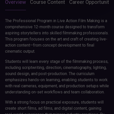
Overview
Course Content
Career Opportunitie
The Professional Program in Live Action Film Making is a
comprehensive 12-month course designed to transform
aspiring storytellers into skilled filmmaking professionals.
This program focuses on the art and craft of creating live-
action content—from concept development to final
cinematic output.
Students will learn every stage of the filmmaking process,
including scriptwriting, direction, cinematography, lighting,
sound design, and post-production. The curriculum
emphasizes hands-on learning, enabling students to work
with real cameras, equipment, and production setups while
understanding on-set workflows and team collaboration.
With a strong focus on practical exposure, students will
create short films, ad films, and digital content, gaining