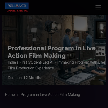
Professional Program In Live
Action Film Making
India’s First Student-Led AI Filmmaking Program with Live
Film Production Experience.
Duration:
12 Months
Home
Program in Live Action Film Making