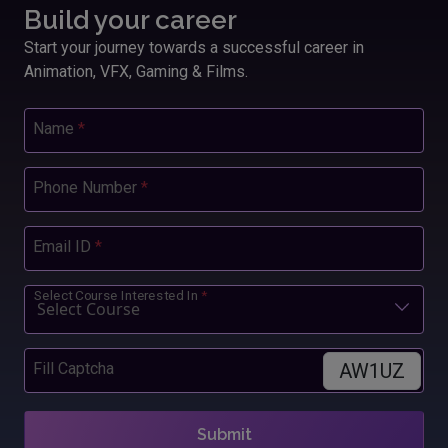
Build your career
Start your journey towards a successful career in
Animation, VFX, Gaming & Films.
Name
*
Phone Number
*
Email ID
*
Select Course Interested In
*
AW1UZ
Fill Captcha
Submit