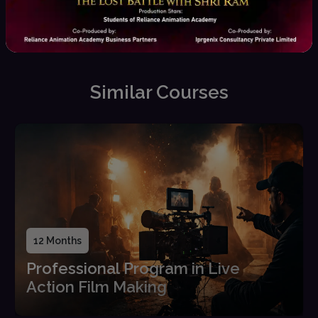
Placement Assistance
Career guidance, interview
prep, and job opportunities
Similar Courses
12 Months
Professional Program in Live
Action Film Making