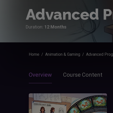
Advanced P
Duration:
12 Months
Home
Animation & Gaming
Advanced Prog
Overview
Course Content