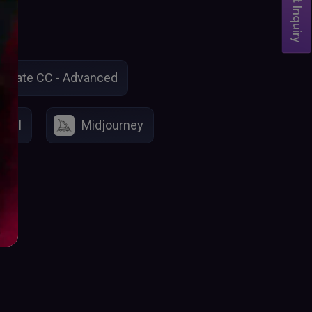
Student Inquiry
imate CC - Advanced
o AI
Midjourney