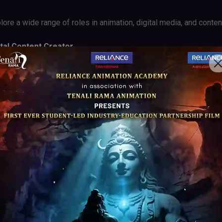
ore a wide range of roles in animation, digital media, and content
ital Content Creator
lainer Video Specialist
ial Media Animator
earning Content Developer
Content Creator
kills you acquire will open doors to a world of creative possibil
imation.