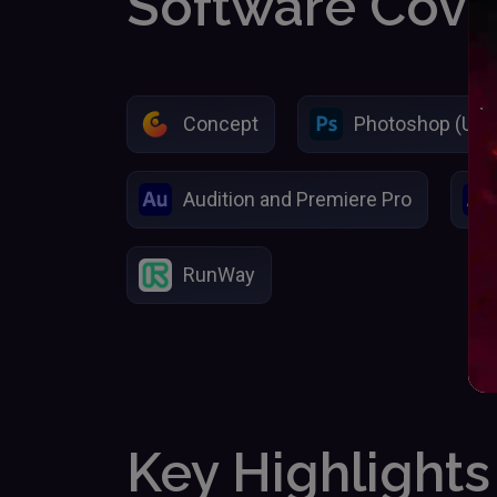
Software Cov
Concept
Photoshop (Usin
Audition and Premiere Pro
RunWay
Key Highlights