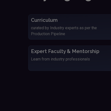
Curriculum
curated by Industry experts as per the
Production Pipeline
Expert Faculty & Mentorship
Learn from industry professionals