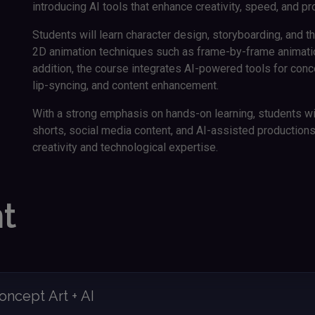
introducing AI tools that enhance creativity, speed, and pr
Students will learn character design, storyboarding, and th
2D animation techniques such as frame-by-frame animation
addition, the course integrates AI-powered tools for con
lip-syncing, and content enhancement.
With a strong emphasis on hands-on learning, students wi
shorts, social media content, and AI-assisted productions, b
creativity and technological expertise.
t
oncept Art + AI