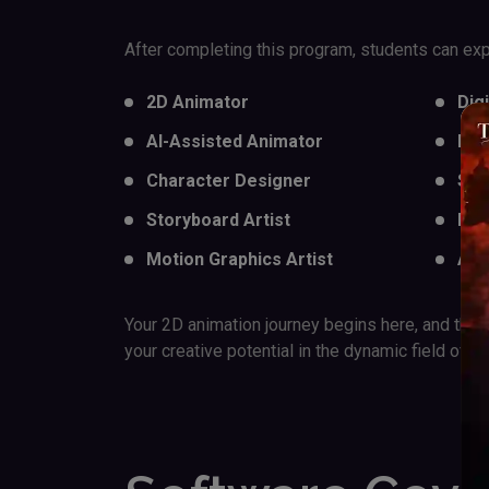
After completing this program, students can expl
2D Animator
Dig
AI-Assisted Animator
Exp
Character Designer
Soc
Storyboard Artist
E-l
Motion Graphics Artist
AI 
Your 2D animation journey begins here, and the s
your creative potential in the dynamic field of an