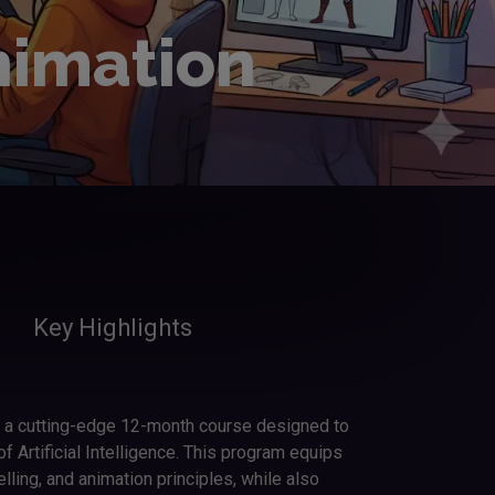
nimation
Key Highlights
s a cutting-edge 12-month course designed to
 Artificial Intelligence. This program equips
elling, and animation principles, while also