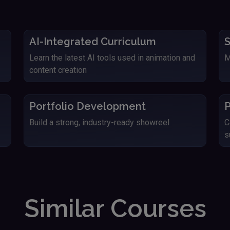
AI-Integrated Curriculum
S
Learn the latest AI tools used in animation and
M
content creation
Portfolio Development
P
Build a strong, industry-ready showreel
C
s
Similar Courses