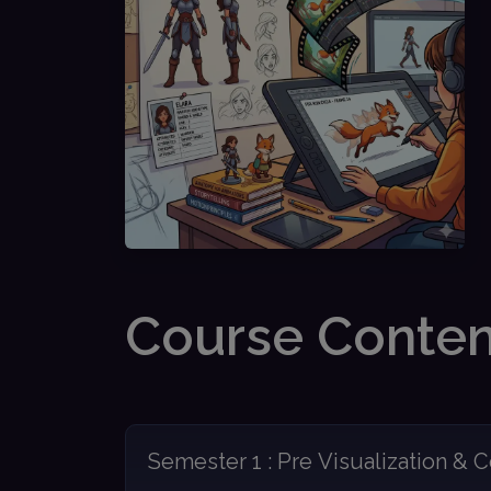
Course Conten
Semester 1 : Pre Visualization & C