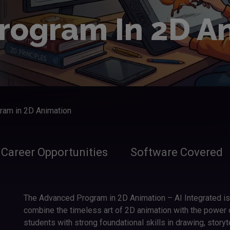
rogram In 2D A
ram in 2D Animation
Career Opportunities
Software Covered
The Advanced Program in 2D Animation – AI Integrated i
combine the timeless art of 2D animation with the power of
students with strong foundational skills in drawing, storyt