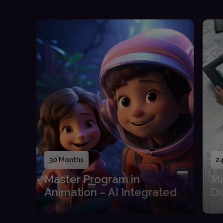
30 Months
2
Master Program in
Ma
Animation – AI Integrated
De