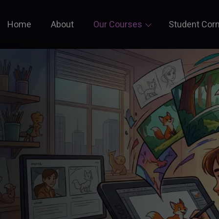
Home
About
Our Courses
Student Cor