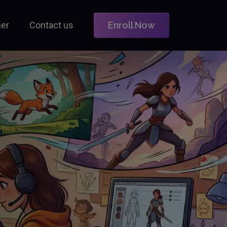
ner
Contact us
Enroll Now