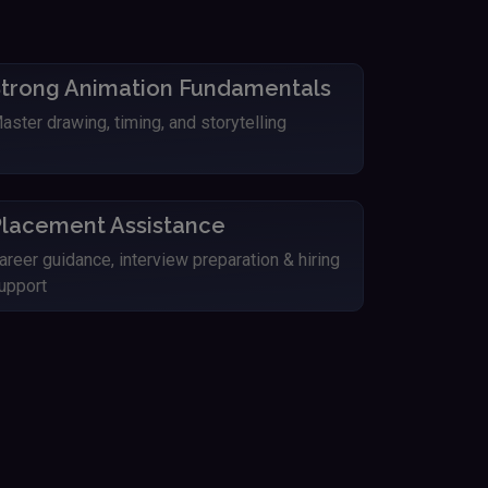
trong Animation Fundamentals
aster drawing, timing, and storytelling
lacement Assistance
areer guidance, interview preparation & hiring
upport