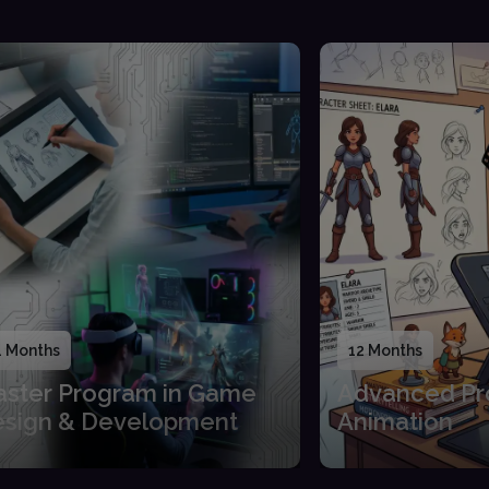
4 Months
12 Months
ster Program in Game
Advanced Pr
sign & Development
Animation