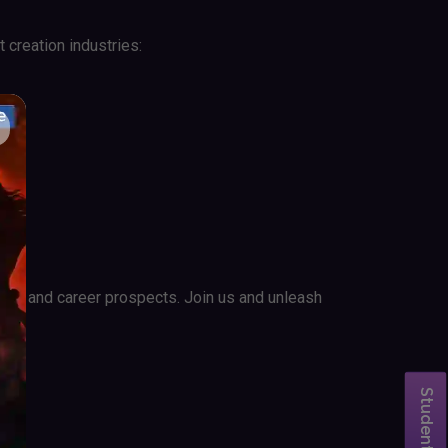
 creation industries:
ities and career prospects. Join us and unleash