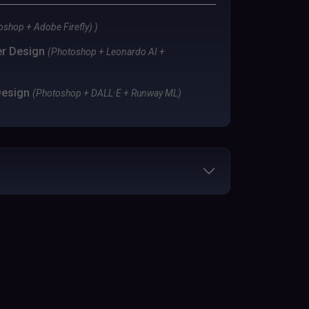
shop + Adobe Firefly) )
er Design
(Photoshop + Leonardo AI +
Design
(Photoshop + DALL·E + Runway ML)