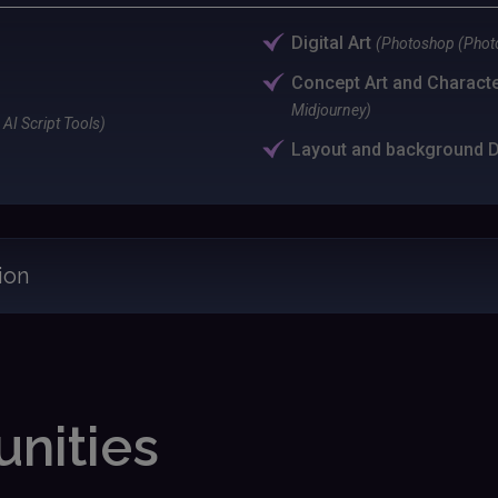
Digital Art
(Photoshop (Photo
Concept Art and Charact
Midjourney)
AI Script Tools)
Layout and background 
ion
nities