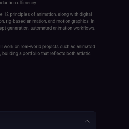
oduction efficiency.
e 12 principles of animation, along with digital
, rig-based animation, and motion graphics. In
cept generation, automated animation workflows,
ll work on real-world projects such as animated
uilding a portfolio that reflects both artistic