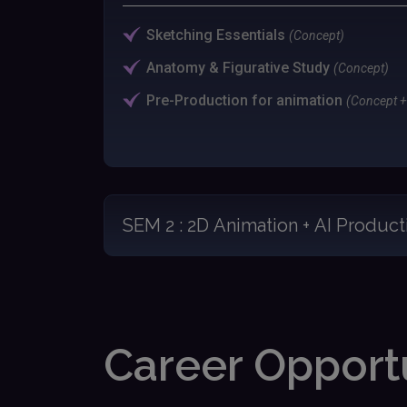
Sketching Essentials
(Concept)
Anatomy & Figurative Study
(Concept)
Pre-Production for animation
(Concept + 
SEM 2 : 2D Animation + AI Product
Career Opportu