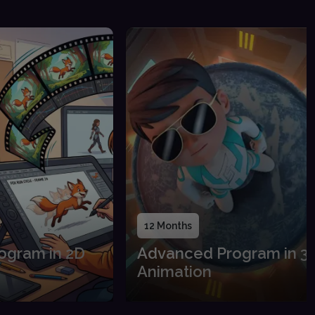
12 Months
ogram in 2D
Advanced Program in 3
Animation