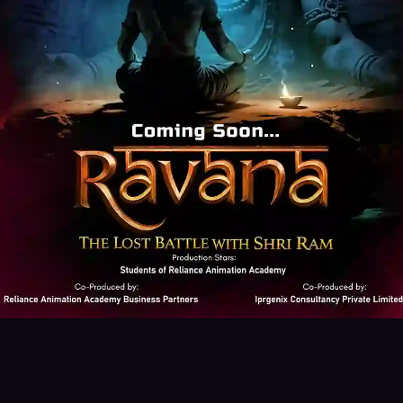
ered
g pen Tablet)
Animate CC - Basic
An
After Effects
Adobe firefly
Leonard