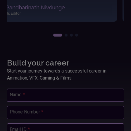
easily. The friendly atmosphere and dedicated
Akshay Satav
instructors made my learning journey enjoyable and
Editor
fulfilling. Applying these skills has significantly
boosted my performance and outcomes in my
work.”
Build your career
Start your journey towards a successful career in
Animation, VFX, Gaming & Films.
Name
*
Phone Number
*
Email ID
*