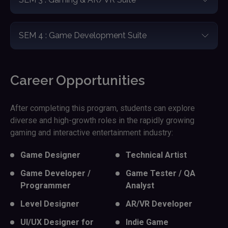
SEM 4 : Game Development Suite
Career Opportunities
After completing this program, students can explore
diverse and high-growth roles in the rapidly growing
gaming and interactive entertainment industry:
Game Designer
Technical Artist
Game Developer /
Game Tester / QA
Programmer
Analyst
Level Designer
AR/VR Developer
UI/UX Designer for
Indie Game