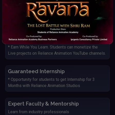
Live Project with Studio
Students get an opportunity to work on Live projects
and IP's of Reliance Animation Studios
YouTube Monetization
* Earn While You Learn. Students can monetize the
Live projects on Reliance Animation YouTube channels.
Guaranteed Internship
* Opportunity for students to get Internship for 3
Months with Reliance Animation Studios
Expert Faculty & Mentorship
Learn from industry professionals