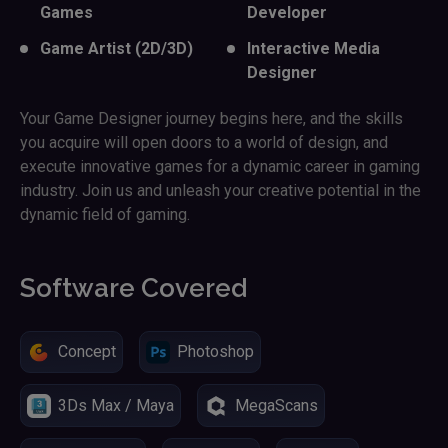
Games
Developer
Game Artist (2D/3D)
Interactive Media
Designer
Your Game Designer journey begins here, and the skills
you acquire will open doors to a world of design, and
execute innovative games for a dynamic career in gaming
industry. Join us and unleash your creative potential in the
dynamic field of gaming.
Software Covered
Concept
Photoshop
3Ds Max / Maya
MegaScans