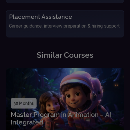
Placement Assistance
Career guidance, interview preparation & hiring support
Similar Courses
30 Months
Master Program in Animation – AI
Integrated