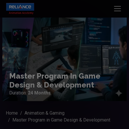
Master Program In Game
Design & Development
Duration:
24 Months
Home
Animation & Gaming
Master Program in Game Design & Development