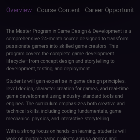
Overview
Course Content
Career Opportunitie
The Master Program in Game Design & Development is a
comprehensive 24-month course designed to transform
passionate gamers into skilled game creators. This
program covers the complete game development
lifecycle—from concept design and storytelling to
development, testing, and deployment.
Students will gain expertise in game design principles,
level design, character creation for games, and real-time
game development using industry-standard tools and
engines. The curriculum emphasizes both creative and
technical skills, including coding fundamentals, game
mechanics, physics, and interactive storytelling.
With a strong focus on hands-on learning, students will
work on multiple game projects across genres and