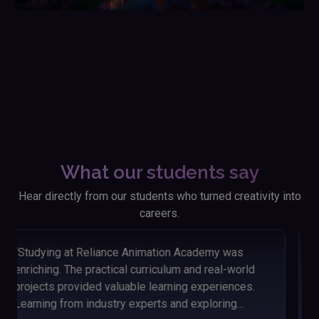
What our students say
Hear directly from our students who turned creativity into
careers.
“Looking back on my time at Reliance Animation
Academy, I'm thankful for the knowledge and skills I
acquired. The hands-on approach and engaging
lessons helped me grasp animation concepts