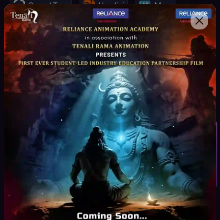
Speed Tree
Houdini
Maya
Spark AR, VR
Mari
Unity Engine
Unreal Engine
Z-Brush
Substance Painter
Student Inquiry
Key Highlights
Curriculum
Curated by Industry experts as per the Production
Pipeline