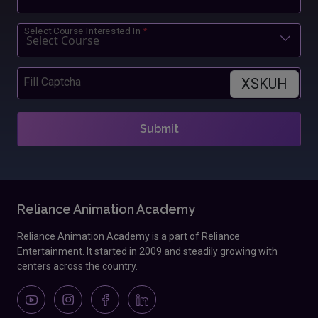
Select Course Interested In
*
XSKUH
Fill Captcha
Submit
Reliance Animation Academy
Reliance Animation Academy is a part of Reliance
Entertainment. It started in 2009 and steadily growing with
centers across the country.