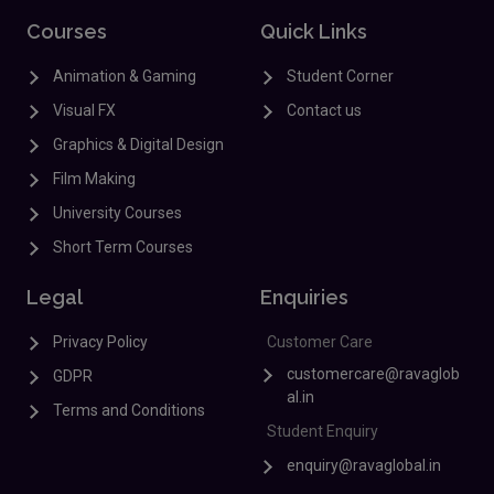
Courses
Quick Links
Animation & Gaming
Student Corner
Visual FX
Contact us
Graphics & Digital Design
Film Making
University Courses
Short Term Courses
Legal
Enquiries
Privacy Policy
Customer Care
customercare@ravaglob
GDPR
al.in
Terms and Conditions
Student Enquiry
enquiry@ravaglobal.in