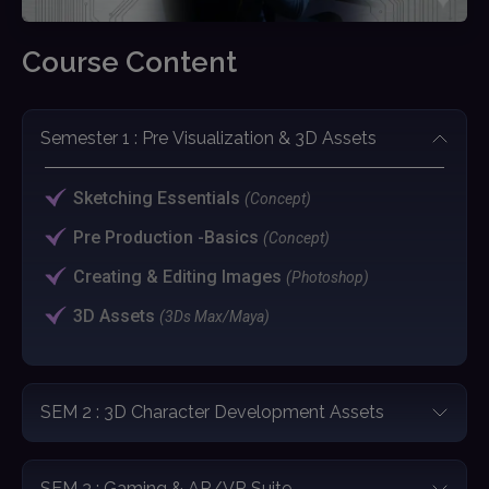
Course Content
Semester 1 : Pre Visualization & 3D Assets
Sketching Essentials
(Concept)
Pre Production -Basics
(Concept)
Creating & Editing Images
(Photoshop)
3D Assets
(3Ds Max/Maya)
SEM 2 : 3D Character Development Assets
SEM 3 : Gaming & AR/VR Suite