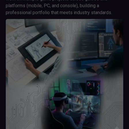
platforms (mobile, PC, and console), building a
professional portfolio that meets industry standards.