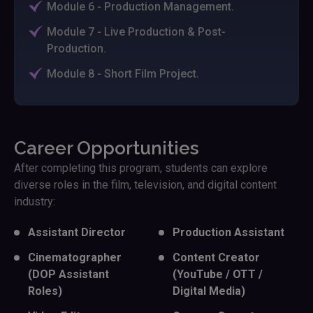
Module 6 - Production Management.
Module 7 - Live Production & Post-
Production.
Module 8 - Short Film Project.
Career Opportunities
After completing this program, students can explore
diverse roles in the film, television, and digital content
industry:
Assistant Director
Production Assistant
Cinematographer
Content Creator
(DOP Assistant
(YouTube / OTT /
Roles)
Digital Media)