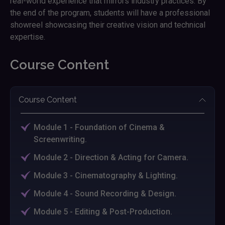
real-world experience that mirrors industry practices. By
the end of the program, students will have a professional
showreel showcasing their creative vision and technical
expertise.
Course Content
Course Content
Module 1 - Foundation of Cinema &
Screenwriting.
Module 2 - Direction & Acting for Camera.
Module 3 - Cinematography & Lighting.
Module 4 - Sound Recording & Design.
Module 5 - Editing & Post-Production.