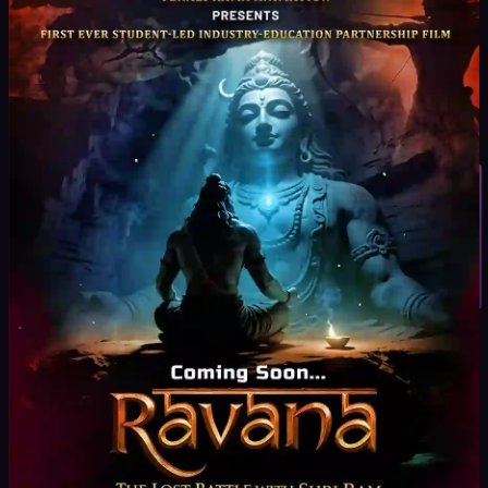
real equipment and live sets
Creative + Technical Skill Development
Storytelling,
direction, and execution
Student Inquiry
Project-Based Learning
Create short films, ads, and
digital content
Industry Expert Mentorship
Learn from experienced
filmmakers
Professional Showreel Development
Build a strong
portfolio for placements