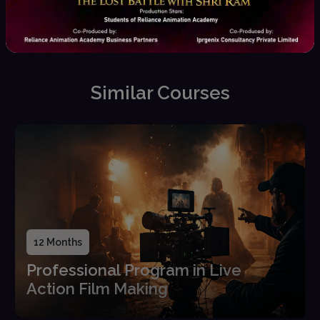
Placement Assistance
Career guidance, interview
prep, and job opportunities
Similar Courses
12 Months
Professional Program in Live
Action Film Making