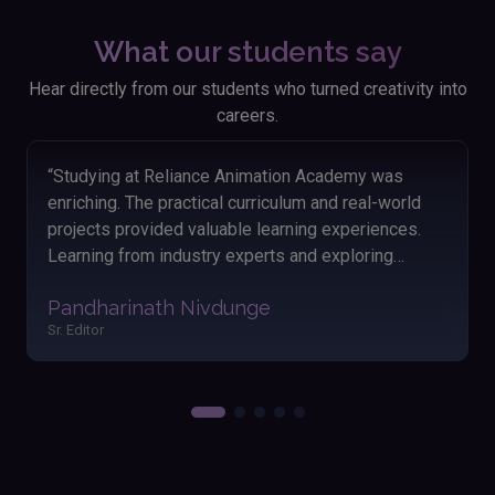
What our students say
Hear directly from our students who turned creativity into
careers.
“Looking back on my time at Reliance Animation
Academy, I'm thankful for the knowledge and skills I
acquired. The hands-on approach and engaging
lessons helped me grasp animation concepts
easily. The friendly atmosphere and dedicated
Akshay Satav
instructors made my learning journey enjoyable and
Editor
fulfilling. Applying these skills has significantly
boosted my performance and outcomes in my
work.”