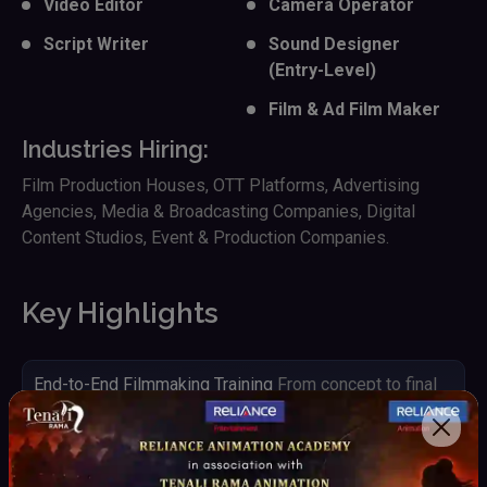
Video Editor
Camera Operator
Script Writer
Sound Designer
(Entry-Level)
Film & Ad Film Maker
Industries Hiring:
Film Production Houses, OTT Platforms, Advertising
Agencies, Media & Broadcasting Companies, Digital
Content Studios, Event & Production Companies.
Key Highlights
End-to-End Filmmaking Training
From concept to final
output
Hands-on Camera & Production Experience
Work with