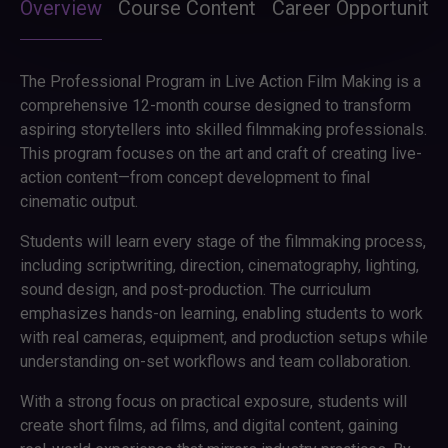
Overview
Course Content
Career Opportunitie
The Professional Program in Live Action Film Making is a
comprehensive 12-month course designed to transform
aspiring storytellers into skilled filmmaking professionals.
This program focuses on the art and craft of creating live-
action content—from concept development to final
cinematic output.
Students will learn every stage of the filmmaking process,
including scriptwriting, direction, cinematography, lighting,
sound design, and post-production. The curriculum
emphasizes hands-on learning, enabling students to work
with real cameras, equipment, and production setups while
understanding on-set workflows and team collaboration.
With a strong focus on practical exposure, students will
create short films, ad films, and digital content, gaining