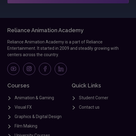
Reliance Animation Academy
Reliance Animation Academy is a part of Reliance
Entertainment. It started in 2009 and steadily growing with
centers across the country.
Courses
Quick Links
Animation & Gaming
Student Corner
Visual FX
Contact us
Graphics & Digital Design
Film Making
University Courses