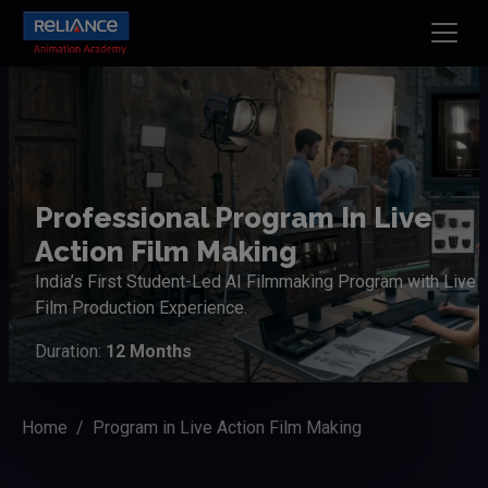
Professional Program In Live
Action Film Making
India’s First Student-Led AI Filmmaking Program with Live
Film Production Experience.
Duration:
12 Months
Home
Program in Live Action Film Making