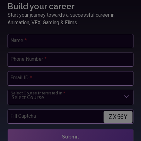
Build your career
Start your journey towards a successful career in
Animation, VFX, Gaming & Films.
Name
*
Phone Number
*
Email ID
*
Select Course Interested In
*
ZX56Y
Fill Captcha
Submit