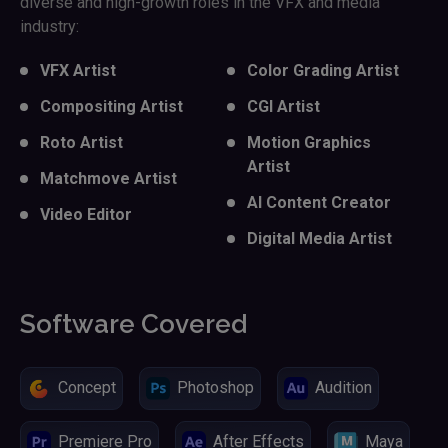
diverse and high-growth roles in the VFX and media
industry:
VFX Artist
Color Grading Artist
Compositing Artist
CGI Artist
Roto Artist
Motion Graphics
Artist
Matchmove Artist
AI Content Creator
Video Editor
Digital Media Artist
Software Covered
Concept
Photoshop
Audition
Premiere Pro
After Effects
Maya