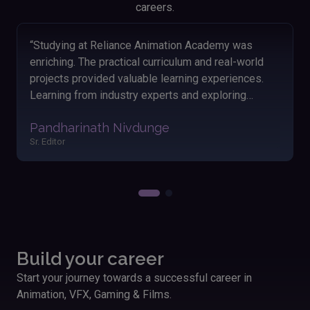
careers.
“Looking back on my time at Reliance Animation
Academy, I'm thankful for the knowledge and skills I
acquired. The hands-on approach and engaging
lessons helped me grasp animation concepts
easily. The friendly atmosphere and dedicated
Akshay Satav
instructors made my learning journey enjoyable and
Editor
fulfilling. Applying these skills has significantly
boosted my performance and outcomes in my
work.”
Build your career
Start your journey towards a successful career in
Animation, VFX, Gaming & Films.