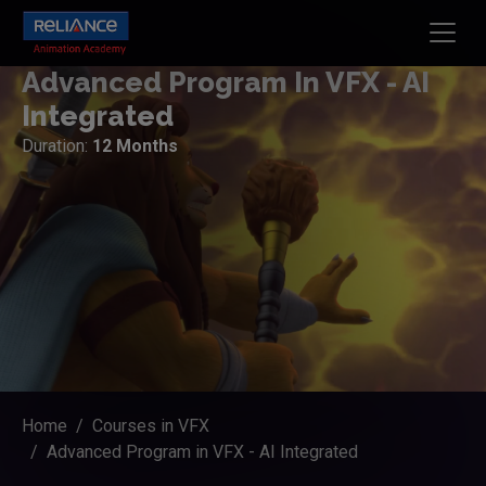
Advanced Program In VFX - AI
Integrated
Duration:
12 Months
Home
Courses in VFX
Advanced Program in VFX - AI Integrated