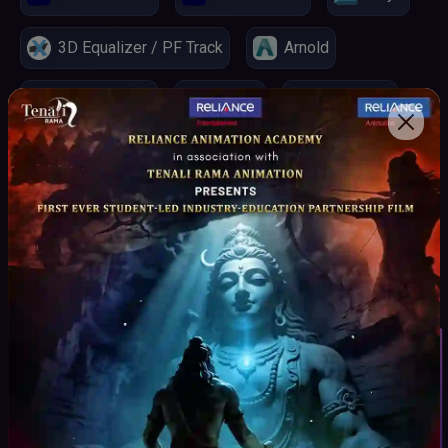
3D Equalizer / PF Track
Arnold
Real Flow 3D
Mocha
Silhouette
Nuke
ChatGPT
Claude
Midjourney
Key Highlights
Student Inquiry
Curriculum
curated by Industry experts as per the Production
Pipeline.